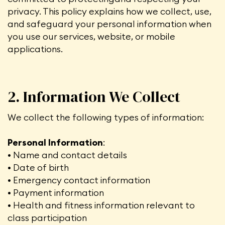
privacy. This policy explains how we collect, use,
and safeguard your personal information when
you use our services, website, or mobile
applications.
2. Information We Collect
We collect the following types of information:
Personal Information
:
• Name and contact details
• Date of birth
• Emergency contact information
• Payment information
• Health and fitness information relevant to
class participation