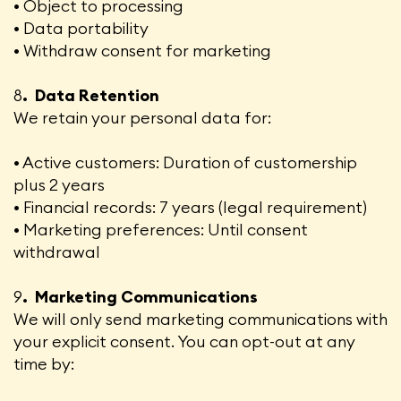
• Object to processing
• Data portability
• Withdraw consent for marketing
8
. Data Retention
We retain your personal data for:
• Active customers: Duration of customership
plus 2 years
• Financial records: 7 years (legal requirement)
• Marketing preferences: Until consent
withdrawal
9
. Marketing Communications
We will only send marketing communications with
your explicit consent. You can opt-out at any
time by: