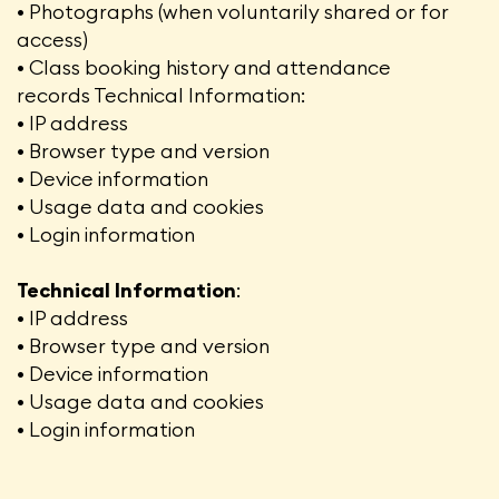
• Photographs (when voluntarily shared or for
access)
• Class booking history and attendance
records Technical Information:
• IP address
• Browser type and version
• Device information
• Usage data and cookies
• Login information
Technical Information
:
• IP address
• Browser type and version
• Device information
• Usage data and cookies
• Login information