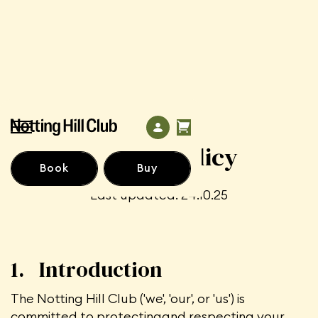
Privacy Policy
Book
Buy
Last updated. 24.10.25
1. Introduction
The Notting Hill Club ('we', 'our', or 'us') is
committed to protectingand respecting your