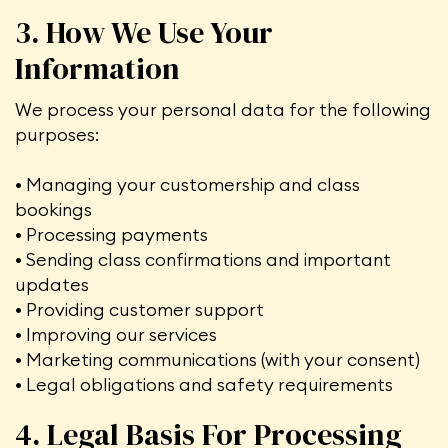
3. How We Use Your
Information
We process your personal data for the following
purposes:
• Managing your customership and class
bookings
• Processing payments
• Sending class confirmations and important
updates
• Providing customer support
• Improving our services
• Marketing communications (with your consent)
• Legal obligations and safety requirements
4. Legal Basis For Processing