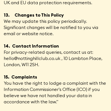
UK and EU data protection requirements.
13. Changes to This Policy
We may update this policy periodically.
Significant changes will be notified to you via
email or website notice.
14. Contact Information
For privacy-related queries, contact us at:
hello@nottinghillclub.co.uk , 10 Lambton Place,
London, W11 2SH.
15. Complaints
You have the right to lodge a complaint with the
Information Commissioner's Office (ICO) if you
believe we have not handled your data in
accordance with the law."