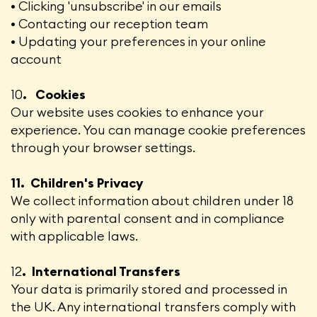
• Clicking 'unsubscribe' in our emails
• Contacting our reception team
• Updating your preferences in your online
account
10
. Cookies
Our website uses cookies to enhance your
experience. You can manage cookie preferences
through your browser settings.
11. Children's Privacy
We collect information about children under 18
only with parental consent and in compliance
with applicable laws.
12
. International Transfers
Your data is primarily stored and processed in
the UK. Any international transfers comply with