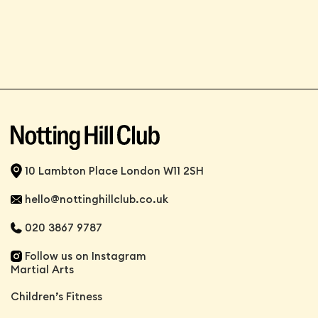
10 Lambton Place London W11 2SH
hello@nottinghillclub.co.uk
020 3867 9787
Follow us on Instagram
Martial Arts
Children’s Fitness