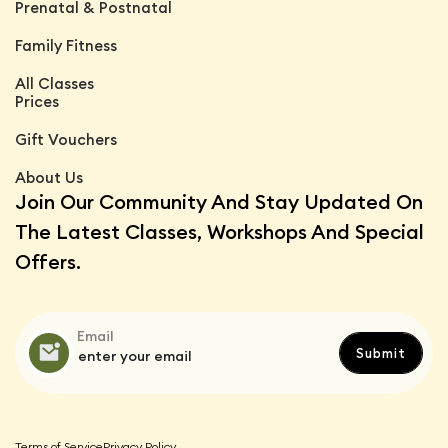
Prenatal & Postnatal
Family Fitness
All Classes
Prices
Gift Vouchers
About Us
Join Our Community And Stay Updated On
The Latest Classes, Workshops And Special
Offers.
Email
Terms of Service
Privacy Policy