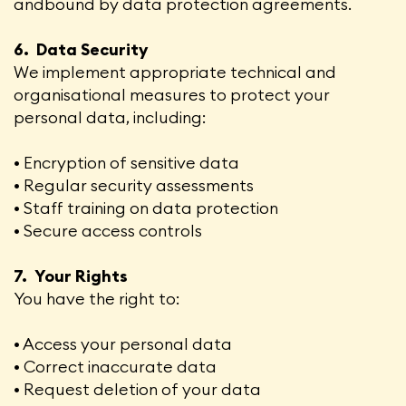
andbound by data protection agreements.
6. Data Security
We implement appropriate technical and
organisational measures to protect your
personal data, including:
• Encryption of sensitive data
• Regular security assessments
• Staff training on data protection
• Secure access controls
7. Your Rights
You have the right to:
• Access your personal data
• Correct inaccurate data
• Request deletion of your data