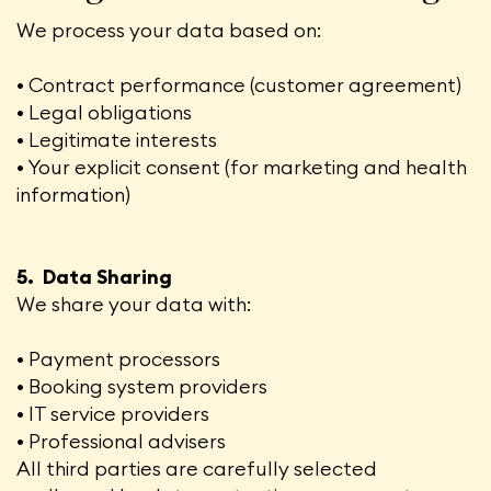
We process your data based on:
• Contract performance (customer agreement)
• Legal obligations
• Legitimate interests
• Your explicit consent (for marketing and health
information)
5. Data Sharing
We share your data with:
• Payment processors
• Booking system providers
• IT service providers
• Professional advisers
All third parties are carefully selected