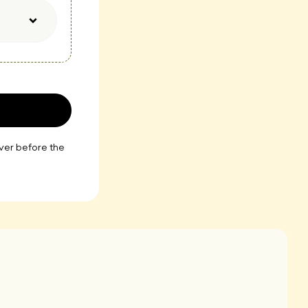
iver before the