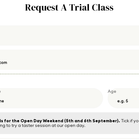
Request A Trial Class
e
Age
 is for the Open Day Weekend (5th and 6th September).
Tick if yo
g to try a taster session at our open day.