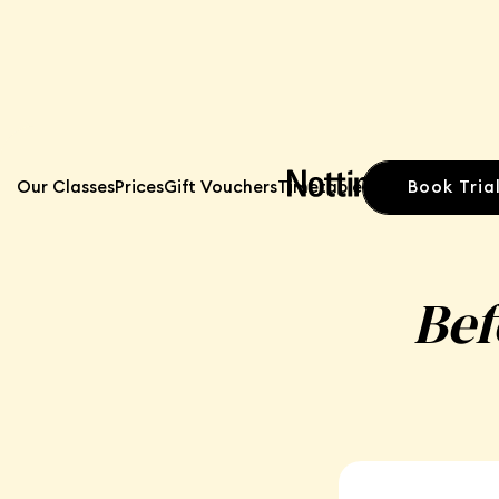
Book Tria
Our Classes
Prices
Gift Vouchers
Timetable
Bef