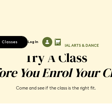
l Classes
Log In
TRIAL CLASSES · KIDS' MARTIAL ARTS & DANCE
Try A Class
ore You Enrol Your C
Come and see if the class is the right fit.