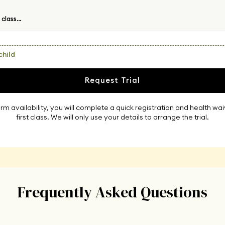
child
m availability, you will complete a quick registration and health wa
first class. We will only use your details to arrange the trial.
Frequently Asked Questions