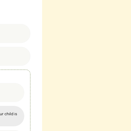
ur child is