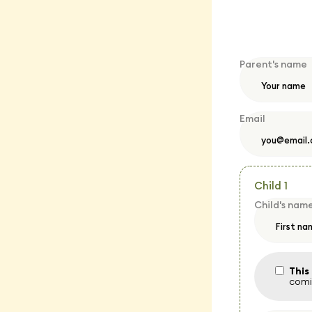
Parent's name
Email
Child 1
Child's nam
This
comin