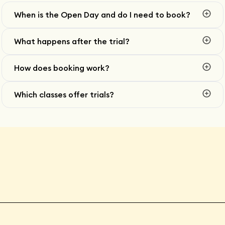
When is the Open Day and do I need to book?
What happens after the trial?
How does booking work?
Which classes offer trials?