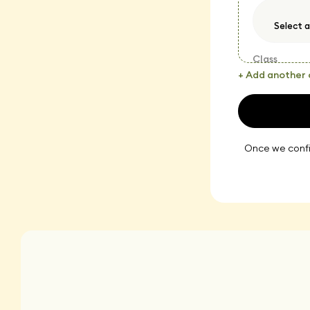
Class
+ Add another 
Once we confir