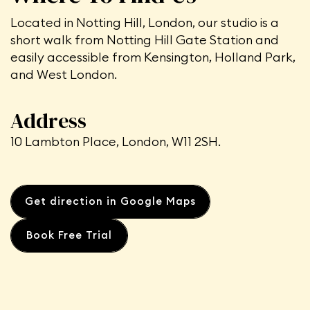
Located in Notting Hill, London, our studio is a
short walk from Notting Hill Gate Station
and
easily accessible from Kensington, Holland Park,
and West London.
Address
10 Lambton Place, London, W11 2SH.
Get direction in Google Maps
Book Free Trial