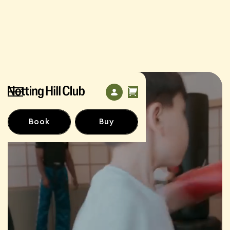
Book
Buy