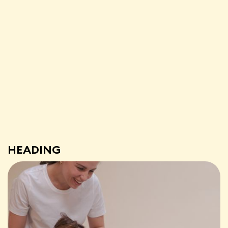
HEADING