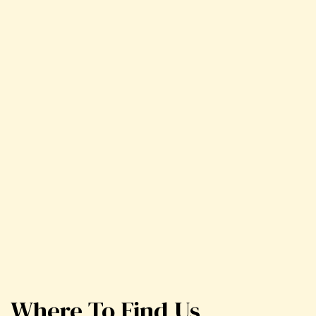
Where To Find Us