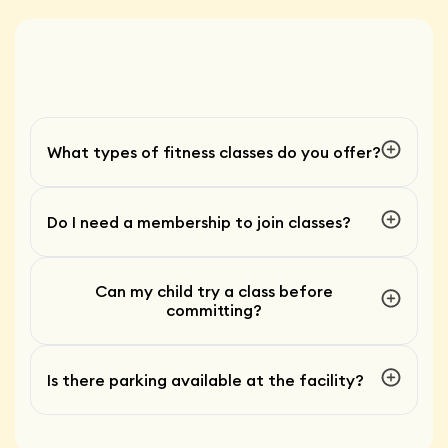
What types of fitness classes do you offer?
Do I need a membership to join classes?
Can my child try a class before
committing?
Is there parking available at the facility?