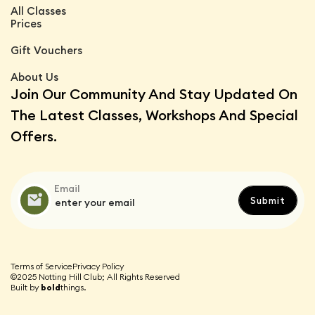
All Classes
Prices
Gift Vouchers
About Us
Join Our Community And Stay Updated On
The Latest Classes, Workshops And Special
Offers.
Email
Terms of Service
Privacy Policy
©2025 Notting Hill Club; All Rights Reserved
Built by
bold
things.