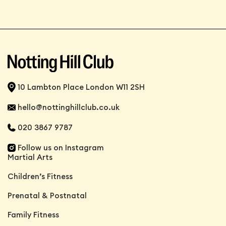
10 Lambton Place London W11 2SH
hello@nottinghillclub.co.uk
020 3867 9787
Follow us on Instagram
Martial Arts
Children’s Fitness
Prenatal & Postnatal
Family Fitness