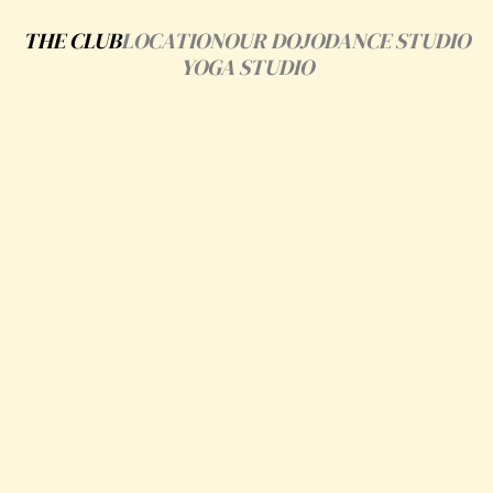
THE CLUB
LOCATION
OUR DOJO
DANCE STUDIO
YOGA STUDIO