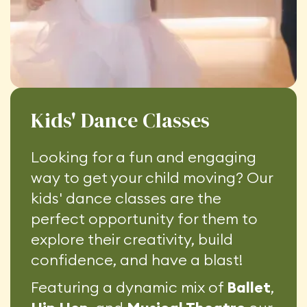
Kids' Dance Classes
Looking for a fun and engaging
way to get your child moving? Our
kids' dance classes are the
perfect opportunity for them to
explore their creativity, build
confidence, and have a blast!
Featuring a dynamic mix of
Ballet
,