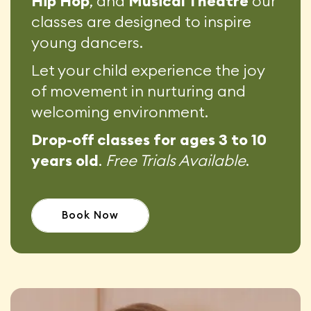
Hip Hop
, and
Musical Theatre
our
classes are designed to inspire
young dancers.
Let your child experience the joy
of movement in nurturing and
welcoming environment.
Drop-off classes for ages 3 to 10
years old
.
Free Trials Available
.
Book Now