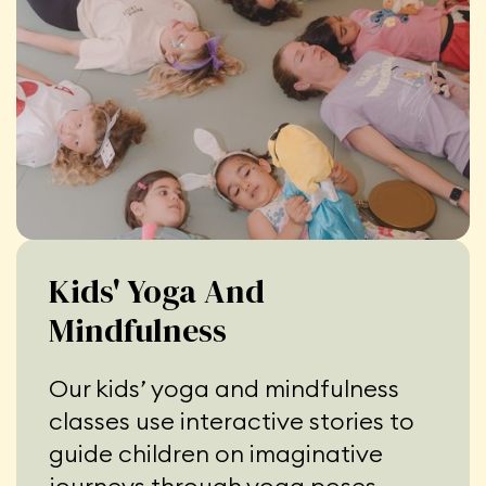
Kids' Yoga And
Mindfulness
Our kids’ yoga and mindfulness
classes use interactive stories to
guide children on imaginative