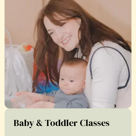
Baby & Toddler Classes