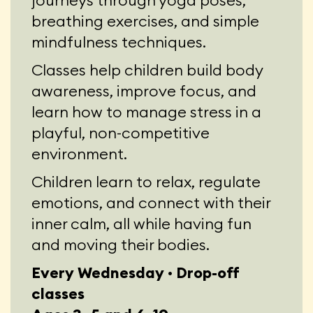
journeys through yoga poses,
breathing exercises, and simple
mindfulness techniques.
Classes help children build body
awareness, improve focus, and
learn how to manage stress in a
playful, non-competitive
environment.
Children learn to relax, regulate
emotions, and connect with their
inner calm, all while having fun
and moving their bodies.
Every Wednesday · Drop-off
classes