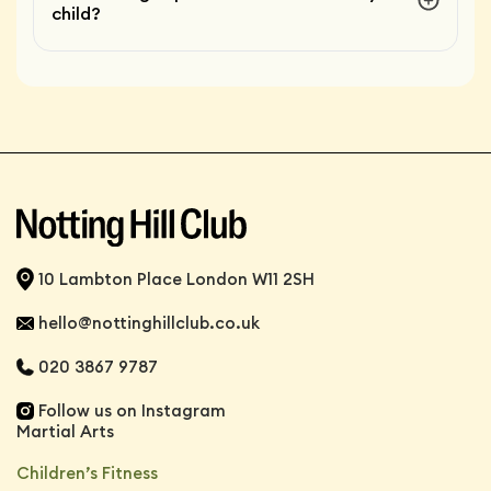
child?
10 Lambton Place London W11 2SH
hello@nottinghillclub.co.uk
020 3867 9787
Follow us on Instagram
Martial Arts
Children’s Fitness