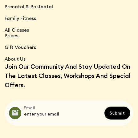
Prenatal & Postnatal
Family Fitness
All Classes
Prices
Gift Vouchers
About Us
Join Our Community And Stay Updated On
The Latest Classes, Workshops And Special
Offers.
Email