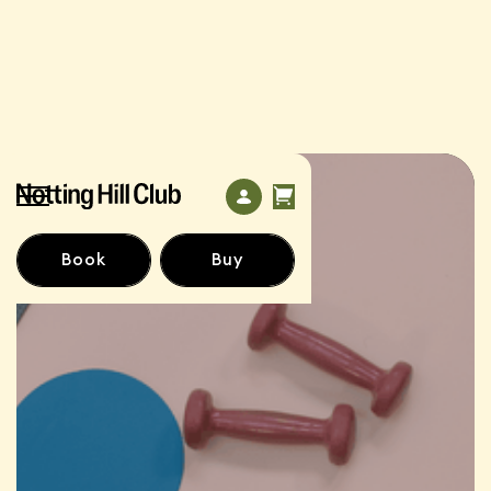
Book
Buy