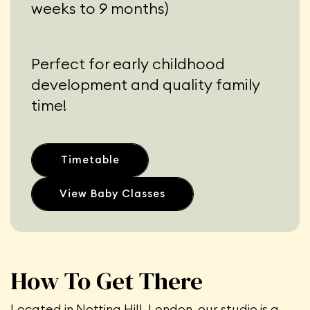
weeks to 9 months)
Perfect for early childhood
development and quality family
time!
Timetable
View Baby Classes
How To Get There
Located in Notting Hill, London, our studio is a