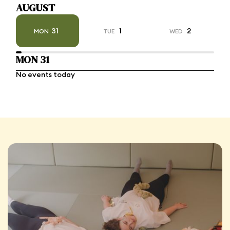
AUGUST
31
1
2
MON
TUE
WED
MON 31
No events today