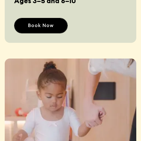
Ages 3–5 and 6–10
Book Now