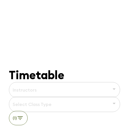
Timetable
Instructors
Select Class Type
(1)