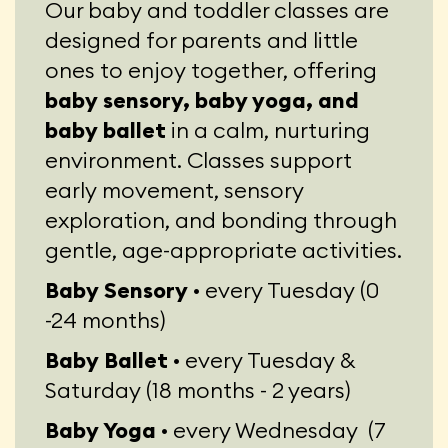
Our baby and toddler classes are
designed for parents and little
ones to enjoy together, offering
baby sensory, baby yoga, and
baby ballet
in a calm, nurturing
environment. Classes support
early movement, sensory
exploration, and bonding through
gentle, age-appropriate activities.
Baby Sensory ·
every Tuesday (0
-24 months)
Baby Ballet ·
every Tuesday &
Saturday (18 months - 2 years)
Baby Yoga ·
every Wednesday (7