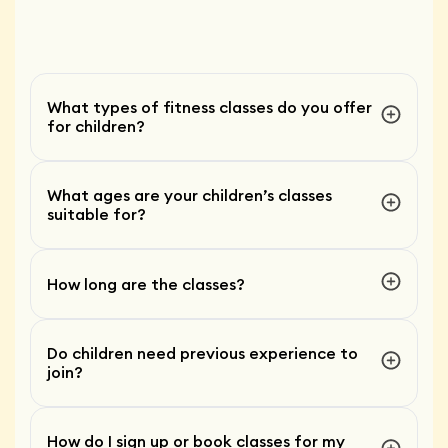
What types of fitness classes do you offer
for children?
What ages are your children’s classes
suitable for?
How long are the classes?
Do children need previous experience to
join?
How do I sign up or book classes for my