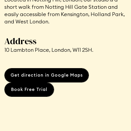
short walk from Notting Hill Gate Station
and
easily accessible from Kensington, Holland Park,
and West London.
Address
10 Lambton Place, London, W11 2SH.
Get direction in Google Maps
Book Free Trial